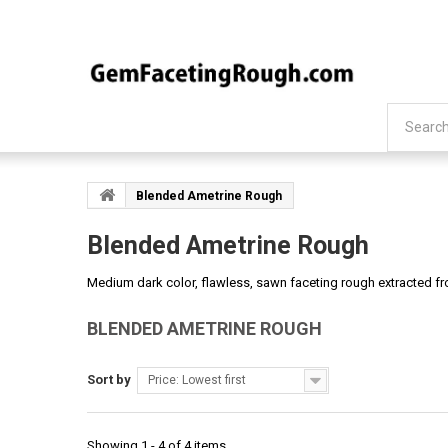
Blended Ametrine Rough
Blended Ametrine Rough
Medium dark color, flawless, sawn faceting rough extracted fro
BLENDED AMETRINE ROUGH
Sort by
Price: Lowest first
Showing 1 - 4 of 4 items