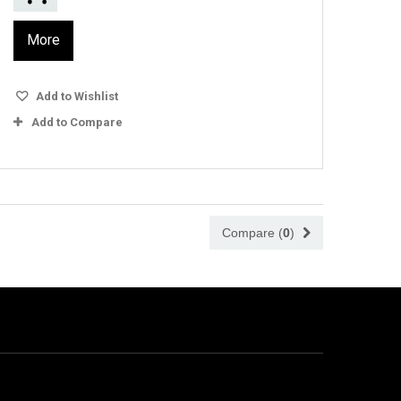
More
Add to Wishlist
Add to Compare
Compare (
0
)