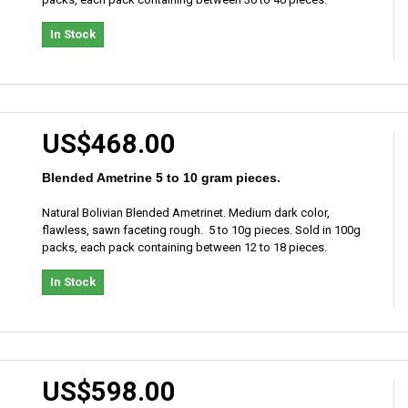
In Stock
US$468.00
Blended Ametrine 5 to 10 gram pieces.
Natural Bolivian Blended Ametrinet. Medium dark color,
flawless, sawn faceting rough. 5 to 10g pieces. Sold in 100g
packs, each pack containing between 12 to 18 pieces.
In Stock
US$598.00