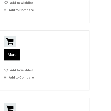
Add to Wishlist
Add to Compare
More
Add to Wishlist
Add to Compare