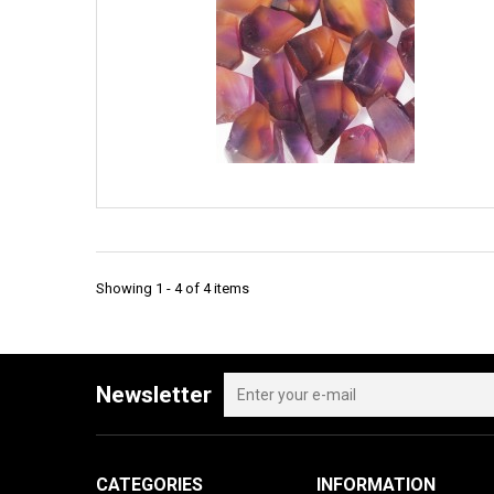
Showing 1 - 4 of 4 items
Newsletter
CATEGORIES
INFORMATION