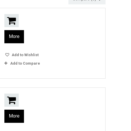
More
Add to Wishlist
Add to Compare
More