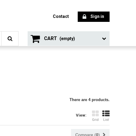
Contact
Sign in
CART
(empty)
There are 4 products.
View:
Grid
List
Compare (
0
)