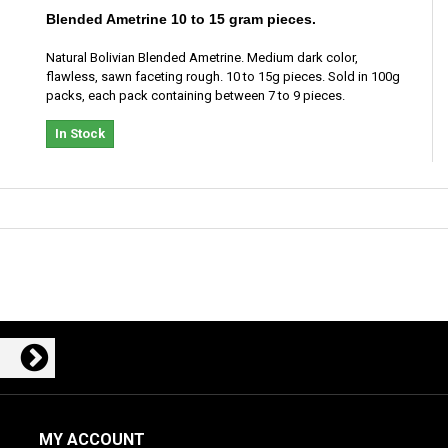
Blended Ametrine 10 to 15 gram pieces.
Natural Bolivian Blended Ametrine. Medium dark color,
flawless, sawn faceting rough. 10 to 15g pieces. Sold in 100g
packs, each pack containing between 7 to 9 pieces.
In Stock
MY ACCOUNT