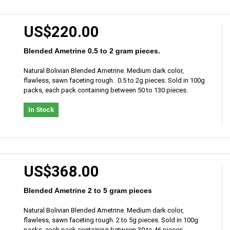
US$220.00
Blended Ametrine 0.5 to 2 gram pieces.
Natural Bolivian Blended Ametrine. Medium dark color,
flawless, sawn faceting rough. 0.5 to 2g pieces. Sold in 100g
packs, each pack containing between 50 to 130 pieces.
In Stock
US$368.00
Blended Ametrine 2 to 5 gram pieces
Natural Bolivian Blended Ametrine. Medium dark color,
flawless, sawn faceting rough. 2 to 5g pieces. Sold in 100g
packs, each pack containing between 30 to 46 pieces.