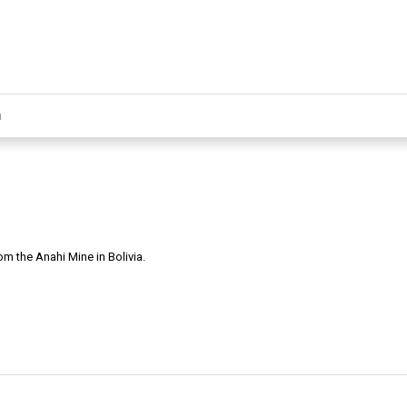
m the Anahi Mine in Bolivia.